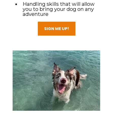
Handling skills that will allow
you to bring your dog on any
adventure
SIGN ME UP!