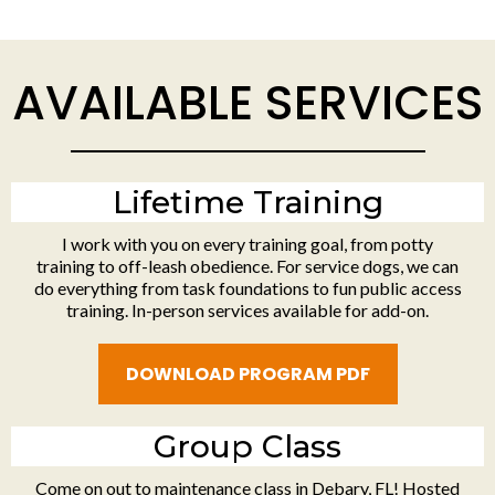
AVAILABLE SERVICES
Lifetime Training
I work with you on every training goal, from potty
training to off-leash obedience. For service dogs, we can
do everything from task foundations to fun public access
training. In-person services available for add-on.
DOWNLOAD PROGRAM PDF
Group Class
Come on out to maintenance class in Debary, FL! Hosted