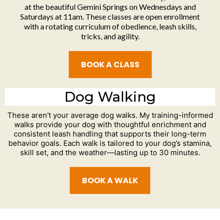
at the beautiful Gemini Springs on Wednesdays and
Saturdays at 11am. These classes are open enrollment
with a rotating curriculum of obedience, leash skills,
tricks, and agility.
BOOK A CLASS
Dog Walking
These aren't your average dog walks. My training-informed
walks provide your dog with thoughtful enrichment and
consistent leash handling that supports their long-term
behavior goals. Each walk is tailored to your dog’s stamina,
skill set, and the weather—lasting up to 30 minutes.
BOOK A WALK