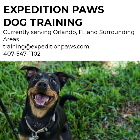
EXPEDITION PAWS
DOG TRAINING
Currently serving Orlando, FL and Surrounding
Areas
training@expeditionpaws.com
407-547-1102