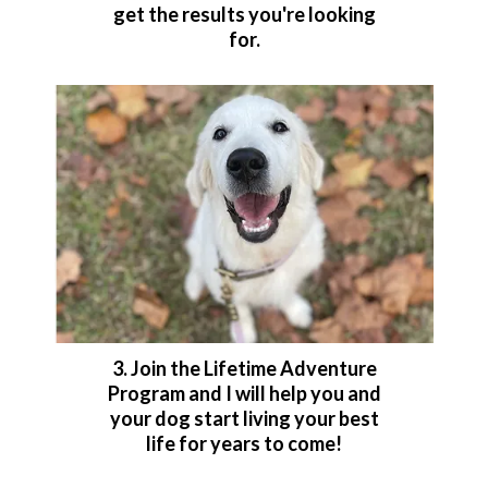
get the results you're looking
for.
3. Join the Lifetime Adventure
Program and I will help you and
your dog start living your best
life for years to come!