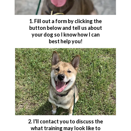
1. Fill out a form by clicking the
button below and tell us about
your dog so I know how I can
best help you!
2. I'll contact you to discuss the
what training may look like to