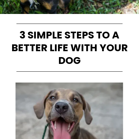
3 SIMPLE STEPS TO A
BETTER LIFE WITH YOUR
DOG