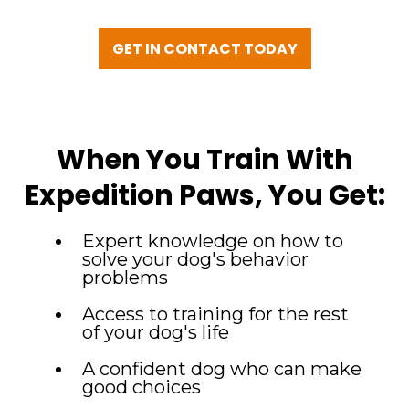
GET IN CONTACT TODAY
When You Train With
Expedition Paws, You Get:
Expert knowledge on how to
solve your dog's behavior
problems
Access to training for the rest
of your dog's life
A confident dog who can make
good choices